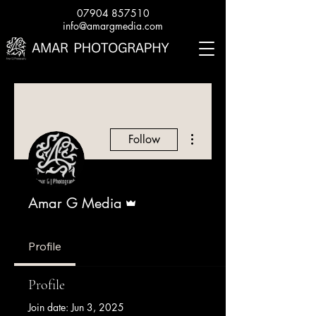
07904 857510
info@amargmedia.com
More actions
Follow
Admin
Amar G Media
Profile
Profile
Join date: Jun 3, 2025