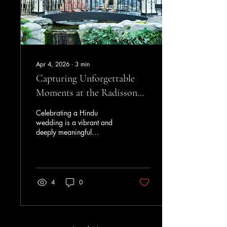
in the Midlands Music
Scene JK’s...
Apr 4, 2026
∙
3
min
Capturing Unforgettable
Moments at the Radisson
Blu Hotel for Hindu
Celebrating a Hindu
Weddings
wedding is a vibrant and
deeply meaningful
experience, filled with rich
traditions and heartfelt
moments. Choosing the right
venue plays a crucial role in
bringing these celebrations
4
0
to life. The Radisson Blu
Hotel, London Heathrow,
stands out as an exceptional
location that combines