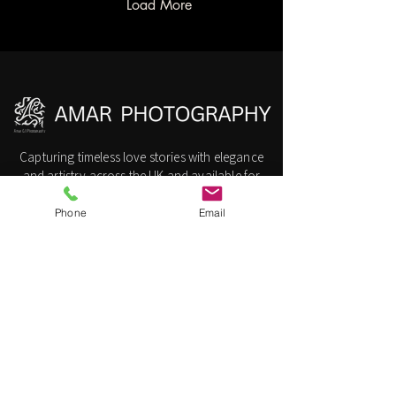
elegance with cultural
Load More
warmth, making it a top
choice for couples planning
their special day. This post
explores why the Radisson
Blu is ideal for Hindu
weddings and how expert
photography can...
Capturing timeless love stories with elegance
and artistry across the UK and available for
International Destination Weddings.
Phone
Email
Amar G | Photography
Slough, London, United Kingdom
Call/Whatsaap:
07904857510
​Info@AmarGMedia.com
Navigation
Wedding
Photographer