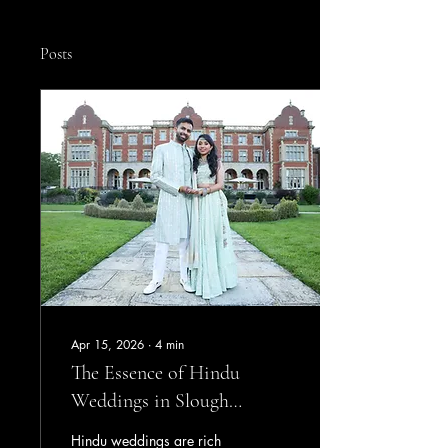
Posts
Apr 15, 2026
∙
4
min
The Essence of Hindu
Weddings in Slough
Through Stunning
Hindu weddings are rich