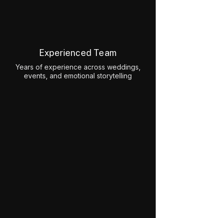
Experienced Team
Years of experience across weddings,
events, and emotional storytelling