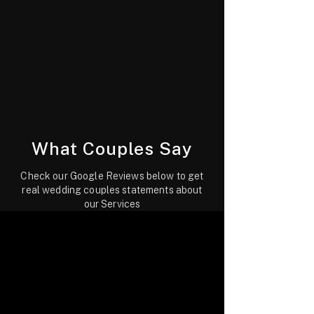
What Couples Say
Check our Google Reviews below to get
real wedding couples statements about
our Services