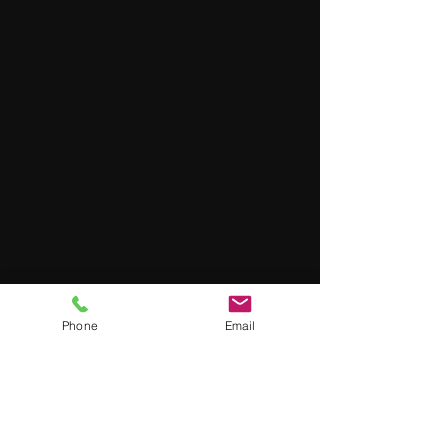
Phone
Email