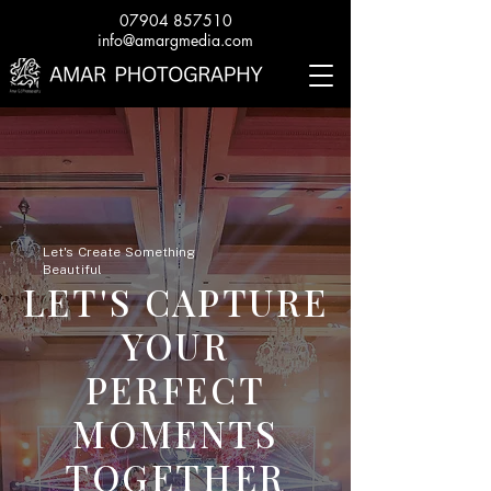
07904 857510
info@amargmedia.com
Let's Create Something
Beautiful
LET'S CAPTURE
YOUR
PERFECT
MOMENTS
TOGETHER