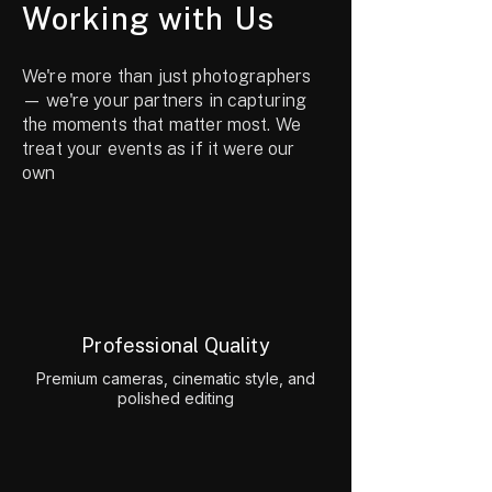
Working with Us
We're more than just photographers
— we're your partners in capturing
the moments that matter most. We
treat your events as if it were our
own
Professional Quality
Premium cameras, cinematic style, and
polished editing