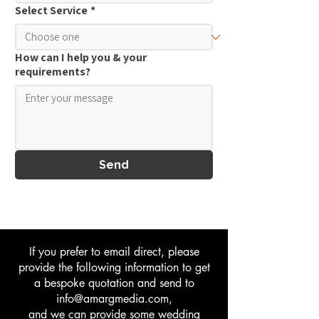
Select Service
*
How can I help you & your
requirements?
Send
If you prefer to email direct, please
provide the following information to get
a bespoke quotation and send to
info@amargmedia.com
,
and we can provide some wedding