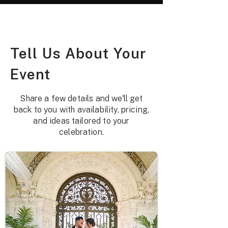
Tell Us About Your
Event
Share a few details and we'll get
back to you with availability, pricing,
and ideas tailored to your
celebration.