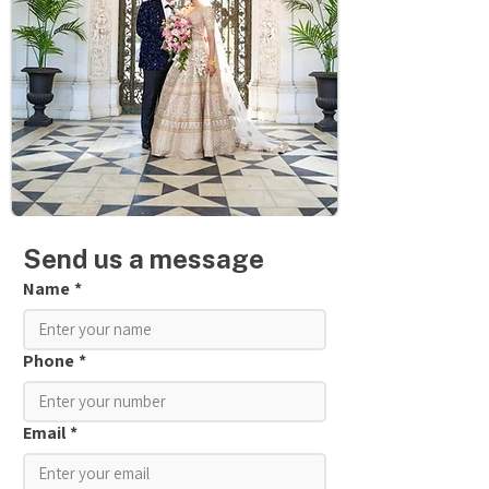
Send us a message
Name
*
Phone
*
Email
*