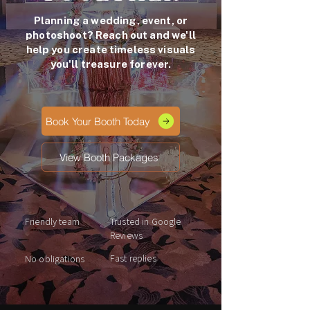
Planning a wedding, event, or
photoshoot? Reach out and we'll
help you create timeless visuals
you'll treasure forever.
Book Your Booth Today
View Booth Packages
Friendly team
Trusted in Google
Reviews
Fast replies
No obligations