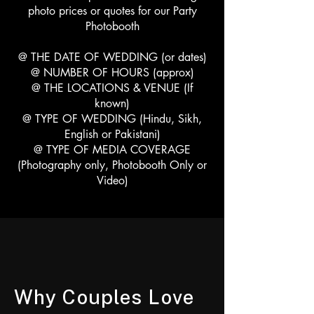
photo prices or quotes for our Party
Photobooth
@ THE DATE OF WEDDING (or dates)
@ NUMBER OF HOURS (approx)
@ THE LOCATIONS & VENUE (If
known)
@ TYPE OF WEDDING (Hindu, Sikh,
English or Pakistani)
@ TYPE OF MEDIA COVERAGE
(Photography only, Photobooth Only or
Video)
Why Couples Love