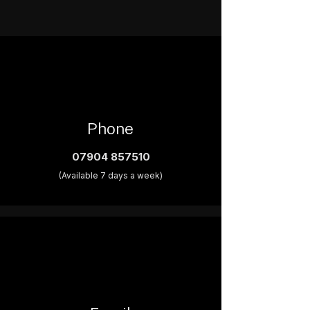
Phone
07904 857510
(Available 7 days a week)