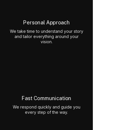
Personal Approach
We take time to understand your story
and tailor everything around your
vision.
Fast Communication
We respond quickly and guide you
every step of the way.