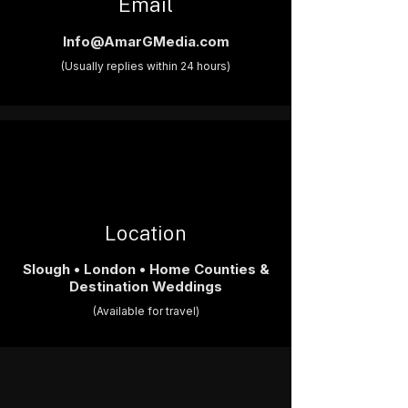
Email
Info@AmarGMedia.com
(Usually replies within 24 hours)
Location
Slough • London • Home Counties &
Destination Weddings
(Available for travel)