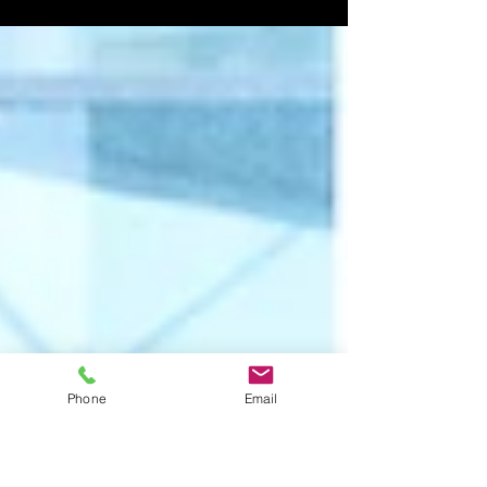
lasting impression. His presence was magnetic, and
the energy he brought to the stage was undeniable.
As a multi-award-winning Punjabi artist from the
Midlands, JK has carved a unique space for himself,
captivating audiences from UK melas to global
stages. This post explores how JK’s music and
performances bring infectious beats and vibrant
vibes that connect deeply with fans everywhere. The
Rise of JK in the Midlands Music
Phone
Email