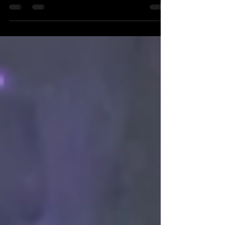
deep-rooted traditions. Each ceremony is a carefully
woven story told through rituals, expressions, and
details that deserve to be preserved with care. In
Slough, where diverse communities come together,
capturing these moments authentically requires more
than just technical skill—it demands respect for
culture and an eye for storytelling. This post explores
how photographers can capture the beauty and spirit
of Hindu weddings