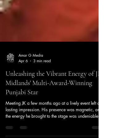
Amar G Media
Apr 6
3 min read
Unleashing the Vibrant Energy of JK
Midlands' Multi-Award-Winning
Punjabi Star
Meeting JK a few months ago at a lively event left a