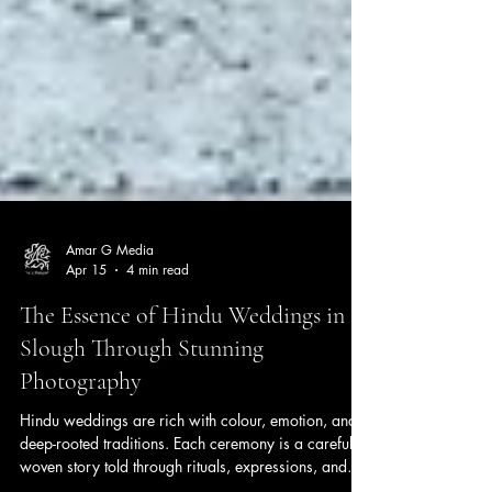
Amar G Media
Apr 15
4 min read
The Essence of Hindu Weddings in
Slough Through Stunning
Photography
Hindu weddings are rich with colour, emotion, and