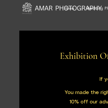
Home
Wedding P
Exhibition Of
If 
You made the rig
10% off our ad