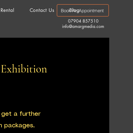
 Rental
Contact Us
Blog
Book An Appointment
07904 857510
info@amargmedia.com
 Exhibition
get a further
h packages.