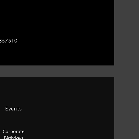
4857510
Events
Corporate
Birthdays