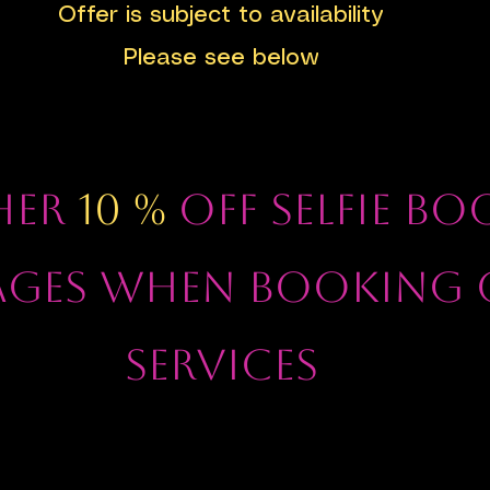
Offer is subject to availability
Please see below
HER
10 %
OFF SELFIE B
AGES WHEN BOOKING 
SERVICES