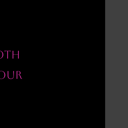
OOTH
OUR