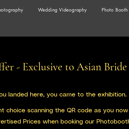
hotography
Wedding Videography
Photo Booth
fer - Exclusive to Asian Bride
you landed here, you came to the exhibition.
ht choice scanning the QR code as you now 
vertised Prices when booking our Photoboot