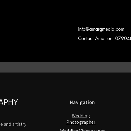
info@amargmedia.com
Contact Amar on 0790
Navigation
Wedding
Photographer
e and artistry
Wedding Videography