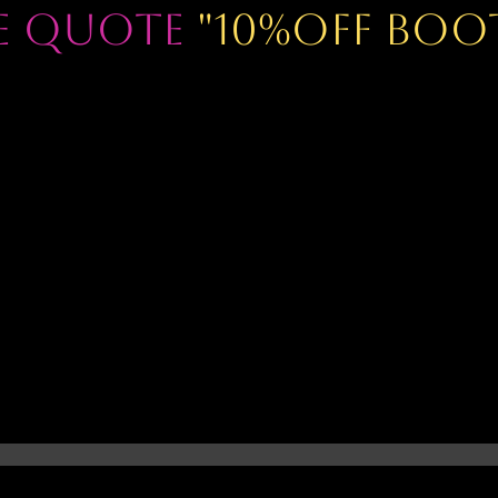
se Quote
"10%OFF BOO