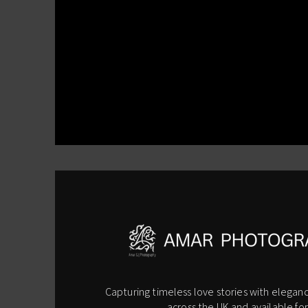
Capturing timeless love stories with eleganc
across the UK and available for