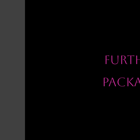
FURT
PACK