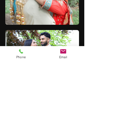
Phone
Email