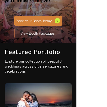
you'll treasure forever.
Book Your Booth Today
View Booth Packages
Featured Portfolio
Explore our collection of beautiful
weddings across diverse cultures and
celebrations