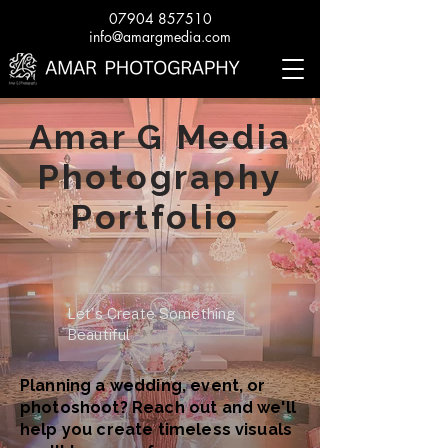
07904 857510
info@amargmedia.com
Amar G Media
Photography
Portfolio
Let's Create Something
Beautiful
Planning a wedding, event, or
photoshoot? Reach out and we'll
help you create timeless visuals