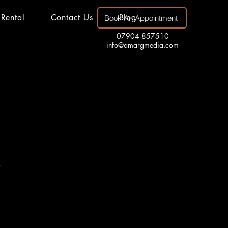
 Rental
Contact Us
Blog
Book An Appointment
07904 857510
info@amargmedia.com
.