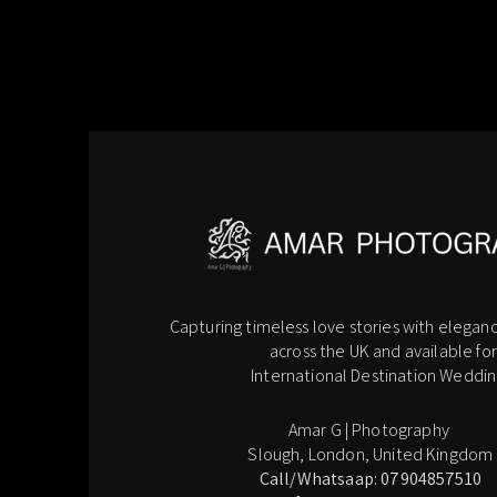
Capturing timeless love stories with eleganc
across the UK and available for
International Destination Weddin
Amar G | Photography
Slough, London, United Kingdom
Call/Whatsaap: 07904857510