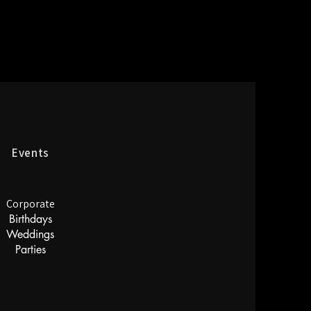
Events
Corporate
Birthdays
Weddings
Parties