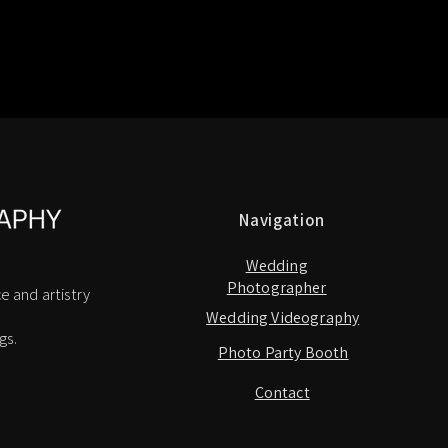
Navigation
Wedding
Photographer
e and artistry
Wedding Videography
gs.
Photo Party Booth
Contact