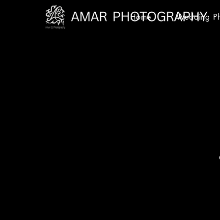
Home
Wedding P